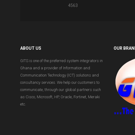
4563
ABOUT US
OUR BRAN
GITS is one of the preferred system integrators in
Ghana and a provider of Information and
Communication Technology (ICT) solutions and
consultancy services. We help our customers to
communicate, through our global partners such
as Cisco, Microsoft, HP, Oracle, Fortinet, Meraki
etc.