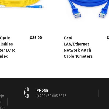
$
25.00
 Optic
Cat6
 Cables
LAN/Ethernet
er LC to
Network Patch
plex
Cable 10meters
PHONE
ojo
(+233) 50 005 5015
p-
37-