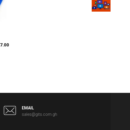
$
7.00
EMAIL
sales@gits.com.gh