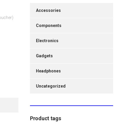
Accessories
Voucher)
Components
Electronics
Gadgets
Headphones
Uncategorized
Product tags