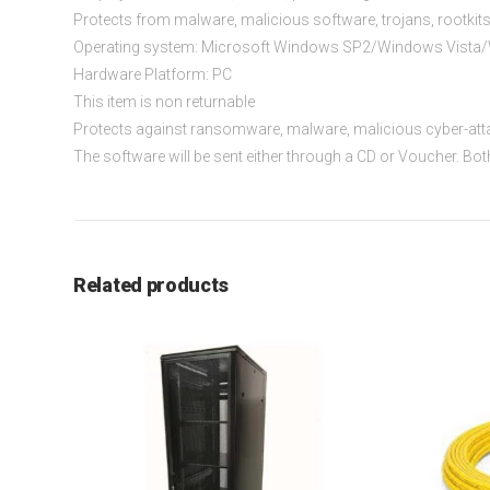
Protects from malware, malicious software, trojans, rootkit
Operating system: Microsoft Windows SP2/Windows Vista/W
Hardware Platform: PC
This item is non returnable
Protects against ransomware, malware, malicious cyber-att
The software will be sent either through a CD or Voucher. Bo
Related products