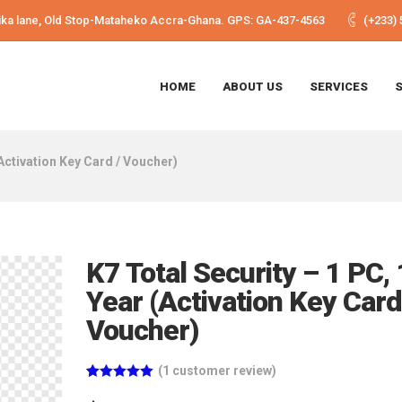
Shika lane, Old Stop-Mataheko Accra-Ghana. GPS: GA-437-4563
(+233) 
HOME
ABOUT US
SERVICES
(Activation Key Card / Voucher)
K7 Total Security – 1 PC, 
Year (Activation Key Card
Voucher)
(
1
customer review)
Rated
1
5.00