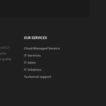
OUR SERVICES
t of ICT
Cloud Managed Service
ay by
IT Services
 quality,
IT Sales
IT Solutions
Technical support