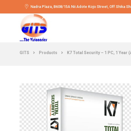
Nadra Plaza, B608/15A Nii Adote Kojo Street, Off Shika 
GITS
Products
K7 Total Security – 1 PC, 1 Year 