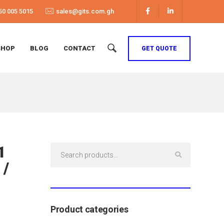
50 005 5015
sales@gits.com.gh
SHOP
BLOG
CONTACT
GET QUOTE
1
Search
for:
 /
Product categories