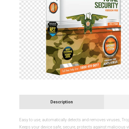
Description
Easy to use, automatically detects and removes viruses, Tr
Keeps your device safe, secure, protects against malicious v