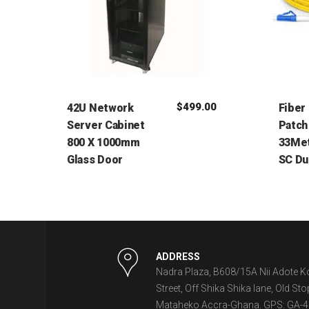
$
499.00
42U Network
Fiber
Server Cabinet
Patch
800 X 1000mm
33Met
Glass Door
SC Du
ADDRESS
Nadra Plaza, B608/15A Nii Adote K
Street, Off Shika Shika lane, Old Sto
Mataheko Accra-Ghana. GPS: GA-4