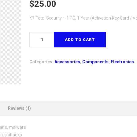
out of 5
$
25.00
based on
customer
rating
K7 Total Security – 1 PC, 1 Year (Activation Key Card / 
K7
ADD TO CART
Total
Security
-
Categories:
Accessories
,
Components
,
Electronics
1
PC,
1
Year
(Activation
Key
Reviews (1)
Card
/
Voucher)
ojans, malware
quantity
irus attacks