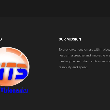
D
OUR MISSION
To provide our customers with the bes
needs in a creative and innovative w
meeting the best standards in service
reliability and speed.