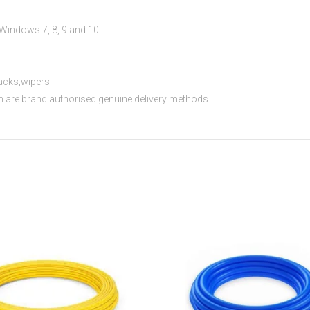
s
indows 7, 8, 9 and 10
acks,wipers
th are brand authorised genuine delivery methods