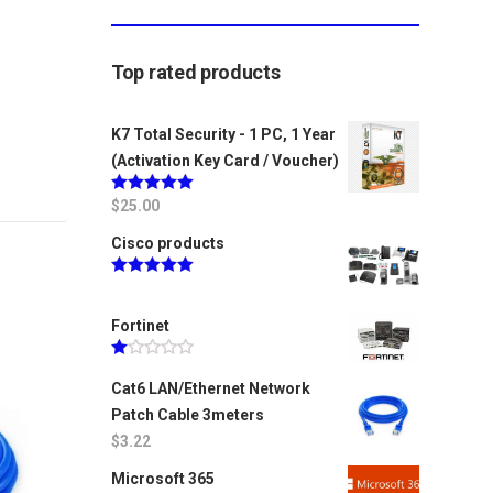
Top rated products
K7 Total Security - 1 PC, 1 Year
(Activation Key Card / Voucher)
Rated
$
25.00
5.00
out of 5
Cisco products
Rated
5.00
out of 5
Fortinet
Rated
1.00
Cat6 LAN/Ethernet Network
out
Patch Cable 3meters
of
5
$
3.22
Microsoft 365