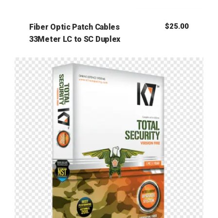
$
25.00
Fiber Optic Patch Cables
33Meter LC to SC Duplex