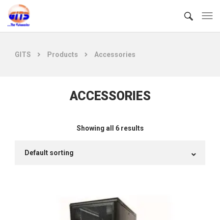
GITS
Products
Accessories
ACCESSORIES
Showing all 6 results