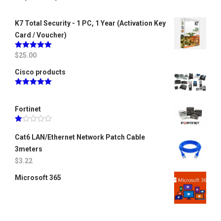
K7 Total Security - 1 PC, 1 Year (Activation Key
Card / Voucher)
Rated
$
25.00
5.00
out of 5
Cisco products
Rated
5.00
out of 5
Fortinet
Rated
1.00
Cat6 LAN/Ethernet Network Patch Cable
out
3meters
of
5
$
3.22
Microsoft 365