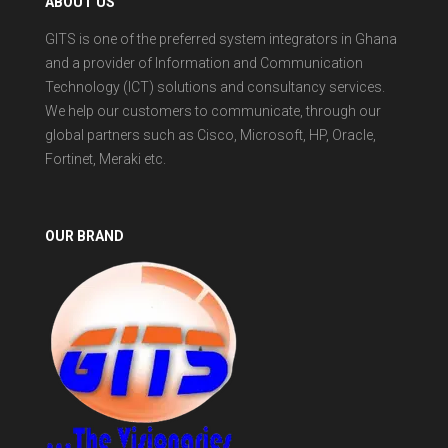
ABOUT US
GITS is one of the preferred system integrators in Ghana
and a provider of Information and Communication
Technology (ICT) solutions and consultancy services.
We help our customers to communicate, through our
global partners such as Cisco, Microsoft, HP, Oracle,
Fortinet, Meraki etc.
OUR BRAND