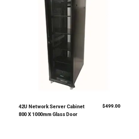
$
499.00
42U Network Server Cabinet
800 X 1000mm Glass Door