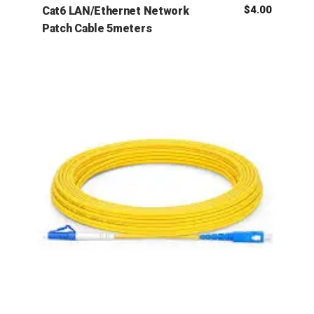
$
4.00
Cat6 LAN/Ethernet Network
Patch Cable 5meters