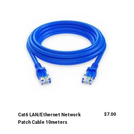
$
7.00
Cat6 LAN/Ethernet Network
Patch Cable 10meters