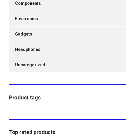
Components
Electronics
Gadgets
Headphones
Uncategorized
Product tags
Top rated products