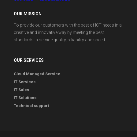
OUR MISSION
To provide our customers with the best of ICT needs in a
creative and innovative way by meeting the best
standards in service quality, reliability and speed.
OUR SERVICES
Cloud Managed Service
IT Services
IT Sales
IT Solutions
Technical support