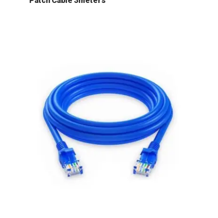
Patch Cable 3meters