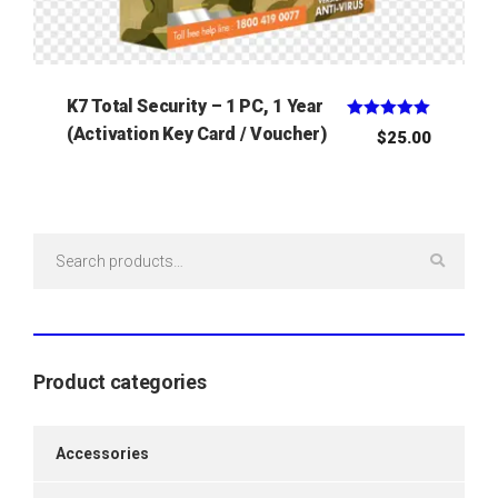
K7 Total Security – 1 PC, 1 Year
Rated
(Activation Key Card / Voucher)
$
25.00
5.00
out of 5
Search
for:
Product categories
Accessories