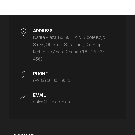
ADDRESS
Nadra Plaza, B608/15A Nii Adote Kojo
Street, Off Shika Shika lane, Old Stop-
Mataheko Accra-Ghana. GPS: GA-437-
4563
PHONE
(+233) 50 005 5015
EMAIL
sales@gits.com.gh