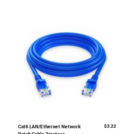
$
3.22
Cat6 LAN/Ethernet Network