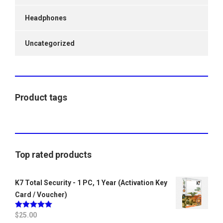
Headphones
Uncategorized
Product tags
Top rated products
K7 Total Security - 1 PC, 1 Year (Activation Key
Card / Voucher)
Rated
$
25.00
5.00
out of 5