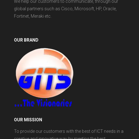
We help our customers to communicate, through our
global partners such as Cisco, Microsoft, HP, Oracle,
Fortinet, Meraki etc.
OUR BRAND
OUR MISSION
To provide our customers with the best of ICT needs in a
creative and innovative way by meeting the best