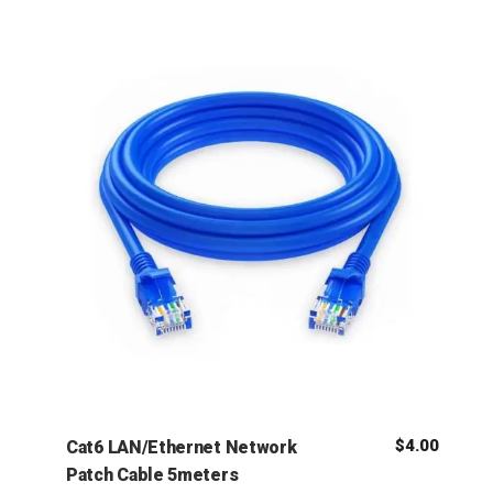
$
4.00
Cat6 LAN/Ethernet Network
Patch Cable 5meters