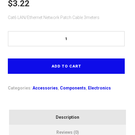
$
3.22
Cat6 LAN/Ethernet Network Patch Cable 3meters
Cat6
LAN/Ethernet
Network
Patch
Cable
ADD TO CART
3meters
quantity
Categories:
Accessories
,
Components
,
Electronics
Description
Reviews (0)