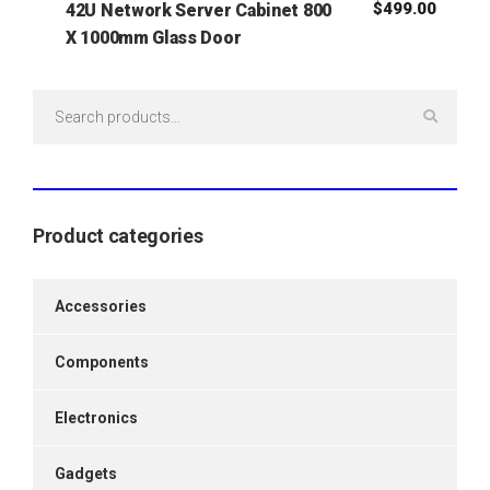
$
499.00
42U Network Server Cabinet 800
X 1000mm Glass Door
Search
for:
Product categories
Accessories
Components
Electronics
Gadgets