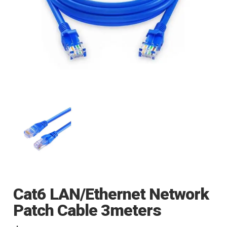
Cat6 LAN/Ethernet Network
Patch Cable 3meters