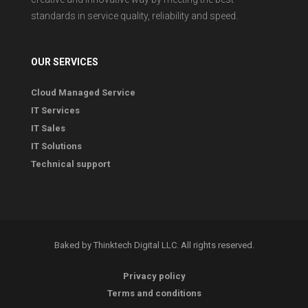
standards in service quality, reliability and speed.
OUR SERVICES
Cloud Managed Service
IT Services
IT Sales
IT Solutions
Technical support
Baked by Thinktech Digital LLC. All rights reserved.
Privacy policy
Terms and conditions