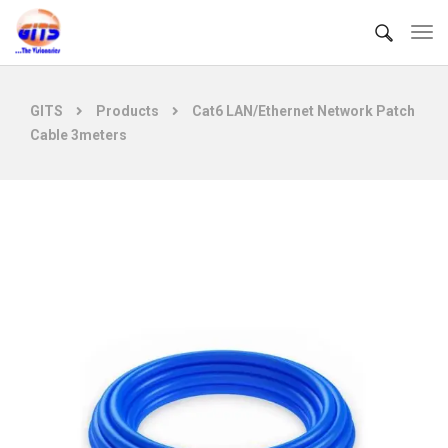
GITS
Products
Cat6 LAN/Ethernet Network Patch
Cable 3meters