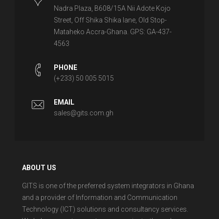
Nadra Plaza, B608/15A Nii Adote Kojo
Street, Off Shika Shika lane, Old Stop-
Mataheko Accra-Ghana. GPS: GA-437-
4563
PHONE
(+233) 50 005 5015
EMAIL
sales@gits.com.gh
ABOUT US
GITS is one of the preferred system integrators in Ghana
and a provider of Information and Communication
Technology (ICT) solutions and consultancy services.