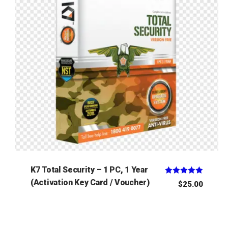
K7 Total Security – 1 PC, 1 Year
Rated
(Activation Key Card / Voucher)
$
25.00
5.00
out of 5