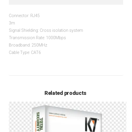
Connector: RJ45
3m
Signal Shielding: Cross isolation system
Transmission Rate: 1000Mbps
Broadband: 250MHz
Cable Type: CAT6
Related products