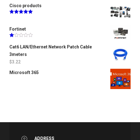
Cisco products
Rated
5.00
out of 5
Fortinet
Rated
1.00
Cat6 LAN/Ethernet Network Patch Cable
out
3meters
of
5
$
3.22
Microsoft 365
ADDRESS