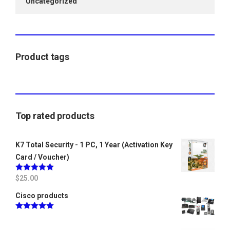
Uncategorized
Product tags
Top rated products
K7 Total Security - 1 PC, 1 Year (Activation Key
Card / Voucher)
Rated
$
25.00
5.00
out of 5
Cisco products
Rated
5.00
out of 5