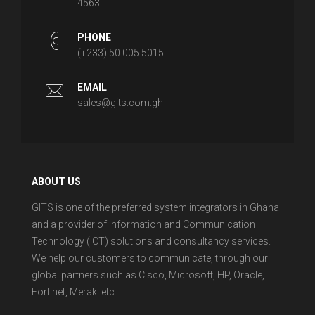
4563
PHONE
(+233) 50 005 5015
EMAIL
sales@gits.com.gh
ABOUT US
GITS is one of the preferred system integrators in Ghana
and a provider of Information and Communication
Technology (ICT) solutions and consultancy services.
We help our customers to communicate, through our
global partners such as Cisco, Microsoft, HP, Oracle,
Fortinet, Meraki etc.