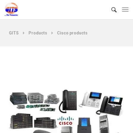
GITS
Products
Cisco products