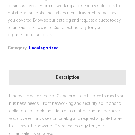
based on
business needs. From networking and security solutions to
customer
rating
collaboration tools and data center infrastructure, we have
you covered. Browse our catalog and request a quote today
to unleash the power of Cisco technology for your
organization’s success.
Category:
Uncategorized
Description
Discover a wide range of Cisco products tailored to meet your
business needs. From networking and security solutions to
collaboration tools and data center infrastructure, we have
you covered. Browse our catalog and request a quote today
to unleash the power of Cisco technology for your
organization’s success.