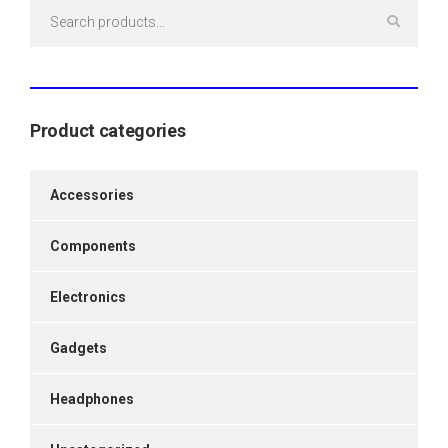
Search
for:
Product categories
Accessories
Components
Electronics
Gadgets
Headphones