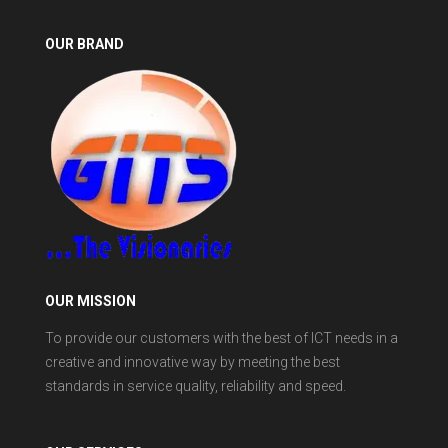
OUR BRAND
OUR MISSION
To provide our customers with the best of ICT needs in a
creative and innovative way by meeting the best
standards in service quality, reliability and speed.