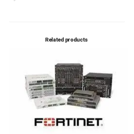
Related products