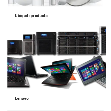
Ubiquiti products
Lenovo