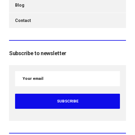
Blog
Contact
Subscribe to newsletter