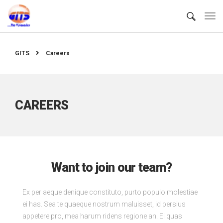
GITS
Careers
CAREERS
Want to join our team?
Ex per aeque denique constituto, purto populo molestiae
ei has. Sea te quaeque nostrum maluisset, id persius
appetere pro, mea harum ridens regione an. Ei quas