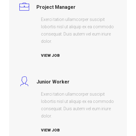
Project Manager
Exerci tation ullamcorper suscipit
lobortis nisl ut aliquip ex ea commodo
consequat. Duis autem vel eum iriure
dolor.
VIEW JOB
Junior Worker
Exerci tation ullamcorper suscipit
lobortis nisl ut aliquip ex ea commodo
consequat. Duis autem vel eum iriure
dolor.
VIEW JOB