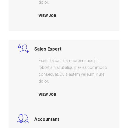
dolor.
VIEW JOB
Sales Expert
Exerci tation ullamcorper suscipit
lobortis nisl ut aliquip ex ea commodo
consequat. Duis autem vel eum iriure
dolor.
VIEW JOB
Accountant