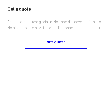
Get a quote
An duo lorem altera gloriatur. No imperdiet adver sarium pro.
No sit sumo lorem. Mei ea eius elitr consequ unturimperdiet.
GET QUOTE