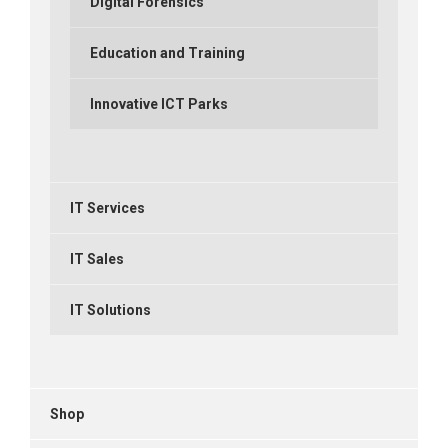
Digital Forensics
Education and Training
Innovative ICT Parks
IT Services
IT Sales
IT Solutions
Shop