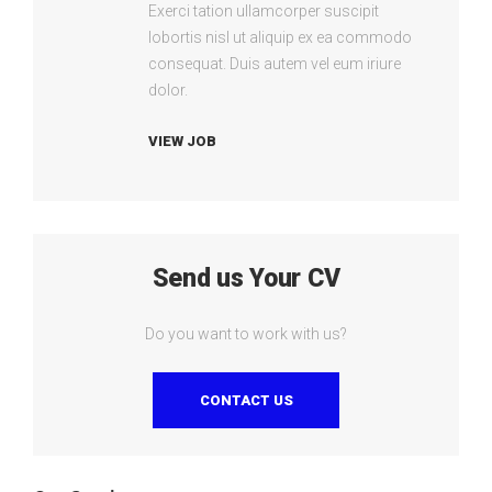
Exerci tation ullamcorper suscipit
lobortis nisl ut aliquip ex ea commodo
consequat. Duis autem vel eum iriure
dolor.
VIEW JOB
Send us Your CV
Do you want to work with us?
CONTACT US