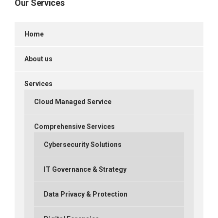
Our Services
Home
About us
Services
Cloud Managed Service
Comprehensive Services
Cybersecurity Solutions
IT Governance & Strategy
Data Privacy & Protection