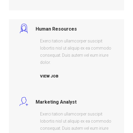
Human Resources
Exerci tation ullamcorper suscipit
lobortis nisl ut aliquip ex ea commodo
consequat. Duis autem vel eum iriure
dolor.
VIEW JOB
Marketing Analyst
Exerci tation ullamcorper suscipit
lobortis nisl ut aliquip ex ea commodo
consequat. Duis autem vel eum iriure