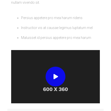
nullam vivendo sit.
Persius appetere pro mea harum ridens
Instructior vis at causae legimus luptatum mel
Maluisset id persius appetere pro mea harum